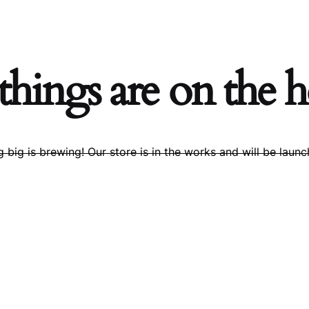
things are on the 
 big is brewing! Our store is in the works and will be launc