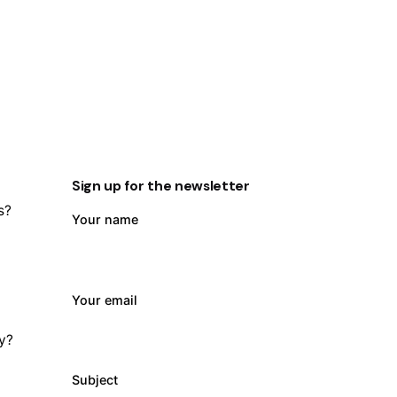
Sign up for the newsletter
s?
Your name
Your email
ty?
Subject