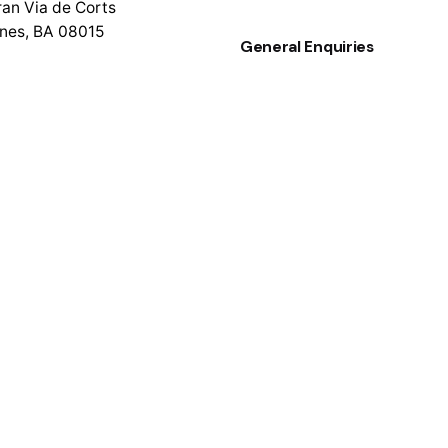
an Via de Corts
nes, BA 08015
General Enquiries
info@colram.com
rces
enter
New Business
 a New Request
sayhello@colram.com
er’s Reviews
gma Source File
Follow Us
Facebook
entation
Instagram
e Notes
LinkedIn
g Started Guide
Site Setup