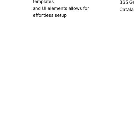
templates
365 Gr
and UI elements allows for
Catala
effortless setup
with single-click installation.
Resou
Help C
Submit
Custom
Get Fi
Docum
Releas
Gettin
Basic 