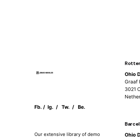
Rotte
Ohio D
Graaf 
3021 
Nethe
Fb.
/
Ig.
/
Tw.
/
Be.
Barce
Our extensive library of demo
Ohio D