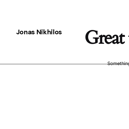
Great 
Jonas Nikhilos
Something