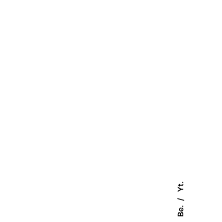
Yt.
Be.