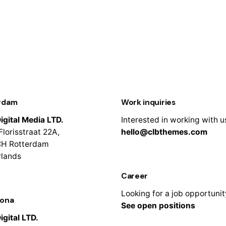
rdam
Work inquiries
igital Media LTD.
Interested in working with u
Florisstraat 22A,
hello@clbthemes.com
CH Rotterdam
rlands
Career
Looking for a job opportuni
lona
See open positions
igital LTD.