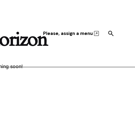
horizon
Please, assign a menu
hing soon!