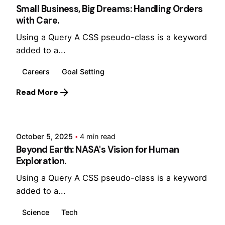
Small Business, Big Dreams: Handling Orders
with Care.
Using a Query A CSS pseudo-class is a keyword
added to a...
Careers
Goal Setting
Read More
Posted by
Hjukipda
October 5, 2025
4 min read
Beyond Earth: NASA's Vision for Human
Exploration.
Using a Query A CSS pseudo-class is a keyword
added to a...
Science
Tech