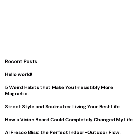
Recent Posts
Hello world!
5 Weird Habits that Make You Irresistibly More
Magnetic.
Street Style and Soulmates: Living Your Best Life.
How a Vision Board Could Completely Changed My Life.
Al Fresco Bliss: the Perfect Indoor-Outdoor Flow.