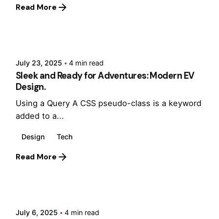
Read More
Posted by
Hjukipda
July 23, 2025
4 min read
Sleek and Ready for Adventures: Modern EV
Design.
Using a Query A CSS pseudo-class is a keyword
added to a...
Design
Tech
Read More
Posted by
Hjukipda
July 6, 2025
4 min read