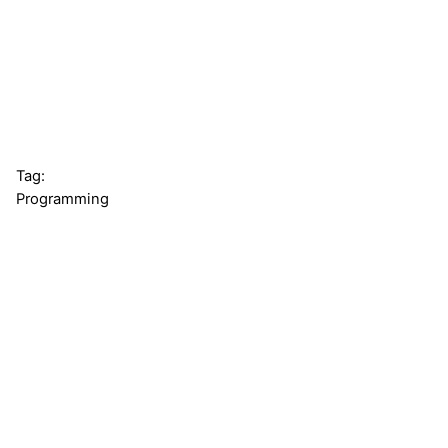
Tag:
Programming