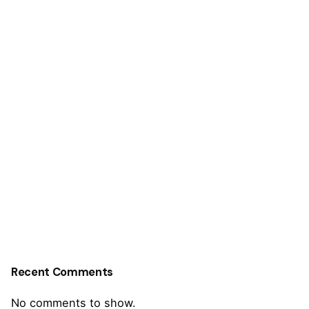
Recent Comments
No comments to show.