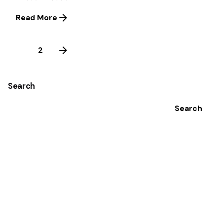
Read More
1
2
Search
Search