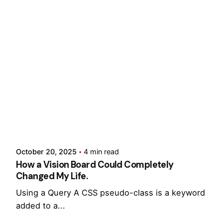
Showing 1-10 of 17 results
Posted by
Hjukipda
October 20, 2025
4 min read
How a Vision Board Could Completely
Changed My Life.
Using a Query A CSS pseudo-class is a keyword
added to a...