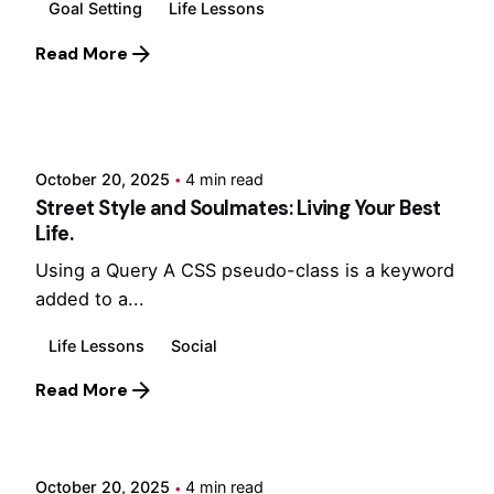
Goal Setting
Life Lessons
Read More
Posted by
Hjukipda
October 20, 2025
4 min read
Street Style and Soulmates: Living Your Best
Life.
Using a Query A CSS pseudo-class is a keyword
added to a...
Life Lessons
Social
Read More
Posted by
Hjukipda
October 20, 2025
4 min read