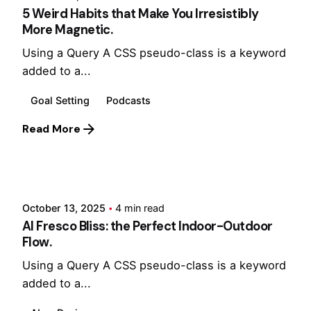
5 Weird Habits that Make You Irresistibly
More Magnetic.
Using a Query A CSS pseudo-class is a keyword
added to a...
Goal Setting
Podcasts
Read More
Posted by
Hjukipda
October 13, 2025
4 min read
Al Fresco Bliss: the Perfect Indoor-Outdoor
Flow.
Using a Query A CSS pseudo-class is a keyword
added to a...