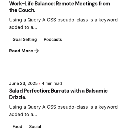
Work-Life Balance: Remote Meetings from
the Couch.
Using a Query A CSS pseudo-class is a keyword
added to a...
Goal Setting
Podcasts
Read More
Posted by
Hjukipda
June 23, 2025
4 min read
Salad Perfection: Burrata with a Balsamic
Drizzle.
Using a Query A CSS pseudo-class is a keyword
added to a...
Food
Social