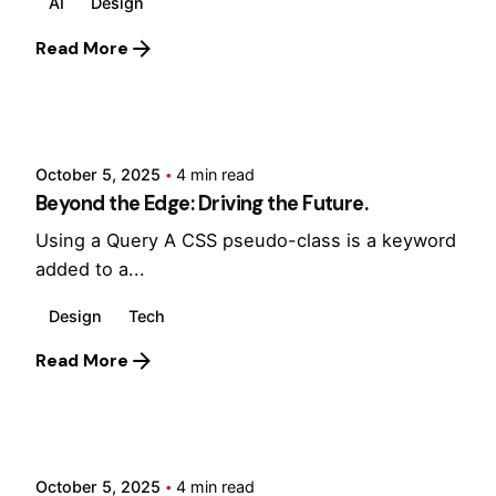
AI
Design
Read More
Posted by
Hjukipda
October 5, 2025
4 min read
Beyond the Edge: Driving the Future.
Using a Query A CSS pseudo-class is a keyword
added to a...
Design
Tech
Read More
Posted by
Hjukipda
October 5, 2025
4 min read