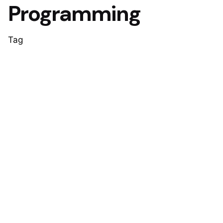
Programming
Tag