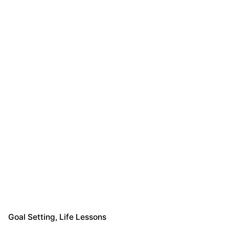
Goal Setting
Life Lessons