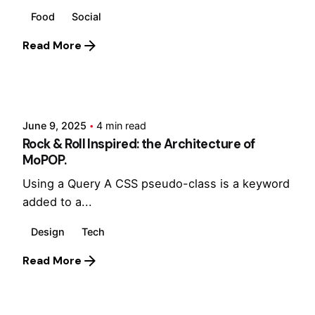
Food
Social
Read More
Posted by
Hjukipda
June 9, 2025
4 min read
Rock & Roll Inspired: the Architecture of
MoPOP.
Using a Query A CSS pseudo-class is a keyword
added to a...
Design
Tech
Read More
Posted by
Hjukipda