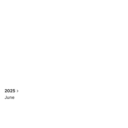
2025
June