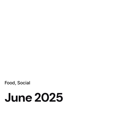
Food
Social
June 2025