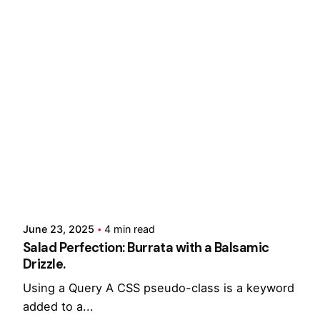
Showing 1-3 of 3 results
Posted by
Hjukipda
June 23, 2025
4 min read
Salad Perfection: Burrata with a Balsamic
Drizzle.
Using a Query A CSS pseudo-class is a keyword
added to a...