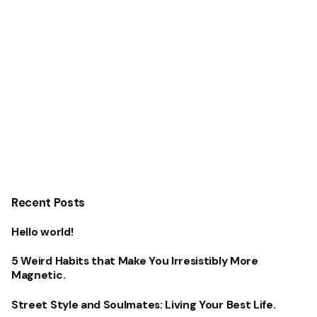
Recent Posts
Hello world!
5 Weird Habits that Make You Irresistibly More
Magnetic.
Street Style and Soulmates: Living Your Best Life.