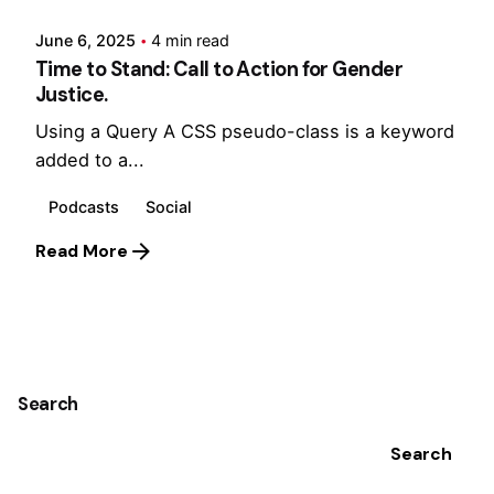
June 6, 2025
4 min read
Time to Stand: Call to Action for Gender
Justice.
Using a Query A CSS pseudo-class is a keyword
added to a...
Podcasts
Social
Read More
1
Search
Search