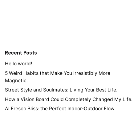
Recent Posts
Hello world!
5 Weird Habits that Make You Irresistibly More
Magnetic.
Street Style and Soulmates: Living Your Best Life.
How a Vision Board Could Completely Changed My Life.
Al Fresco Bliss: the Perfect Indoor-Outdoor Flow.