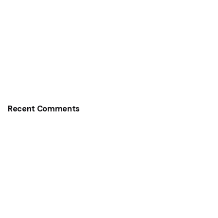
Recent Comments