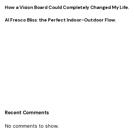
How a Vision Board Could Completely Changed My Life.
Al Fresco Bliss: the Perfect Indoor-Outdoor Flow.
Recent Comments
No comments to show.