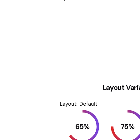
Layout Vari
Layout: Default
65
%
75
%