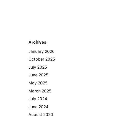
Archives
January 2026
October 2025
July 2025
June 2025
May 2025
March 2025
July 2024
June 2024
August 2020