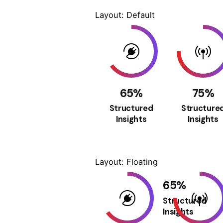
Layout: Default
65
%
75
%
Structured
Structure
Insights
Insights
Layout: Floating
65
%
Structured
Insights