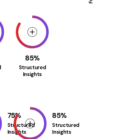
85
%
d
Structured
Insights
75
%
85
%
Structured
Structured
Insights
Insights