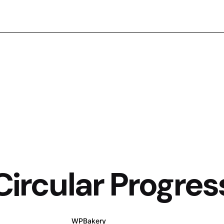
Circular Progres
WPBakery
Elementor