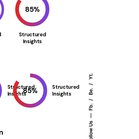
85
%
d
Structured
Insights
Yt.
Structured
Structured
85
%
Be.
Insights
Insights
Fb.
Follow Us
n