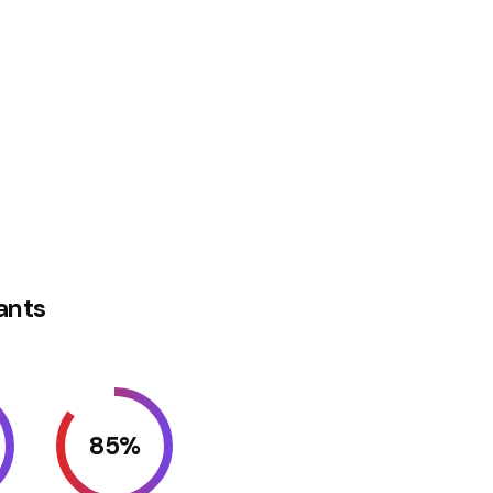
ants
85
%