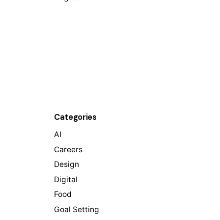
Categories
AI
Careers
Design
Digital
Food
Goal Setting