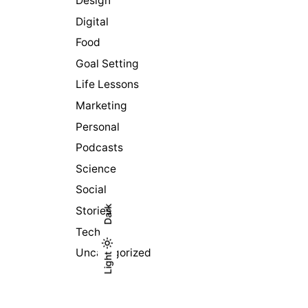
Design
Digital
Food
Goal Setting
Life Lessons
Marketing
Personal
Podcasts
Science
Social
Dark
Stories
Tech
Uncategorized
Light
Light
Dark