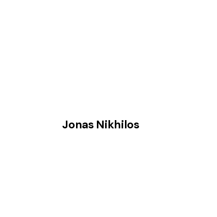
Jonas Nikhilos