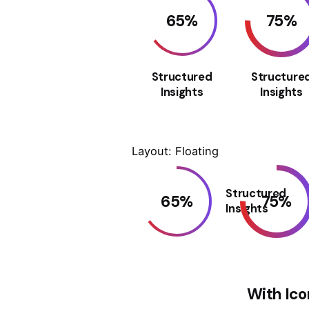
65
%
75
%
Structured
Structure
Insights
Insights
Layout: Floating
Structured
65
%
75
%
Insights
With Ico