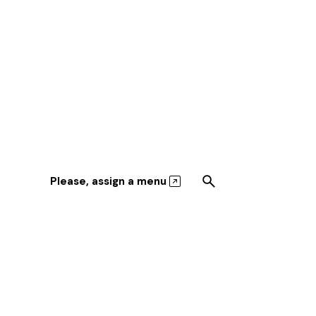
Please, assign a menu