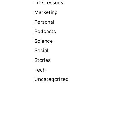
Life Lessons
Marketing
Personal
Podcasts
Science
Social
Stories
Tech
Uncategorized