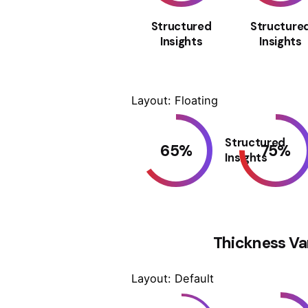
Structured
Structure
Insights
Insights
Layout: Floating
Structured
65
%
75
%
Insights
Thickness Va
Layout: Default