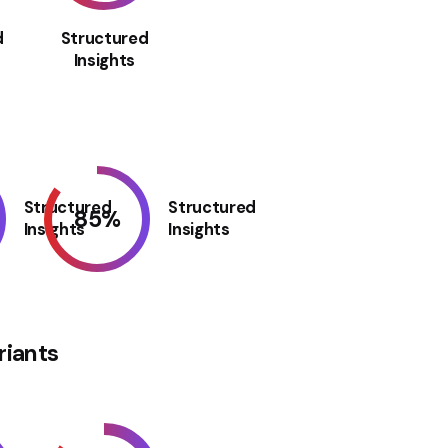
d
Structured
Insights
Structured
Structured
85
%
Insights
Insights
riants