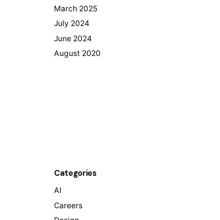
March 2025
July 2024
June 2024
August 2020
Categories
AI
Careers