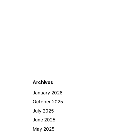
Archives
January 2026
October 2025
July 2025
June 2025
May 2025