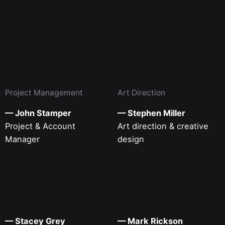
Project Management
Art Direction
— John Stamper
— Stephen Miller
Project & Account
Art direction & creative
Manager
design
— Stacey Grey
— Mark Rickson