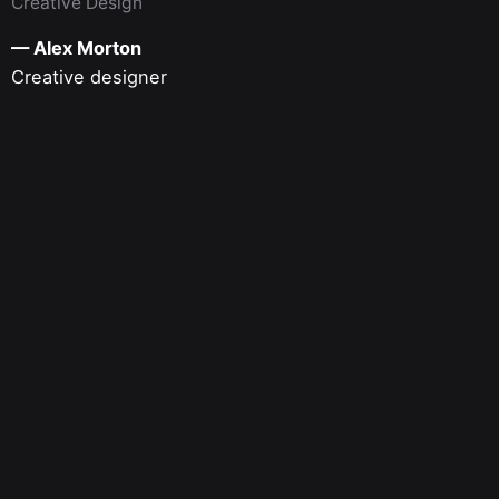
Creative Design
— Alex Morton
Creative designer