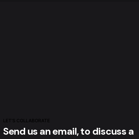
LET’S COLLABORATE
Send us an email,
to discuss a