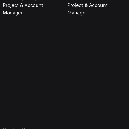
Project & Account
Project & Account
Manager
Manager