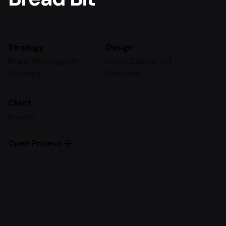
Strategy
Design
Brand Strategy, UX
UI/UX Design, Art
Strategy
Direction
Client
Envato
Open Project