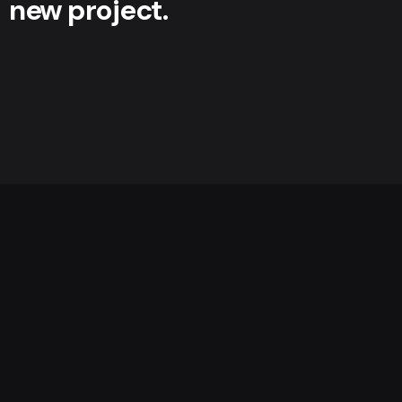
new project.
Get a Quote
We’re
a team of creatives
who are excited about
unique ideas and help fin-tech companies to
create
amazing identity
by crafting top-notch UI/UX.