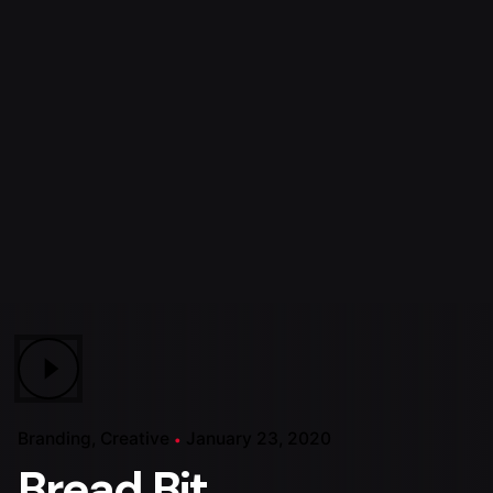
Branding
Creative
January 23, 2020
Bread Bit