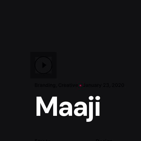
Branding
Creative
January 23, 2020
Maaji