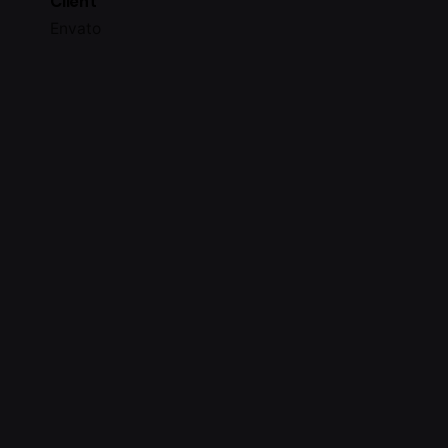
Client
Envato