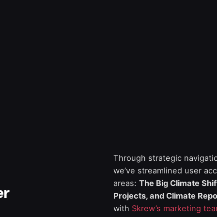
Through strategic navigati
we’ve streamlined user acc
areas:
The Big Climate Shi
er
Projects, and Climate Repo
with
Skrew’s marketing te