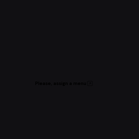
Please, assign a menu