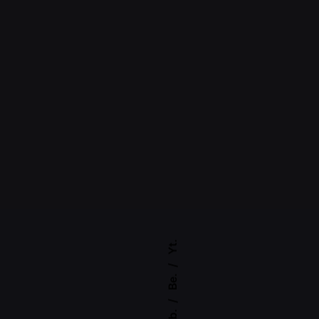
Yt.
Be.
Fb.