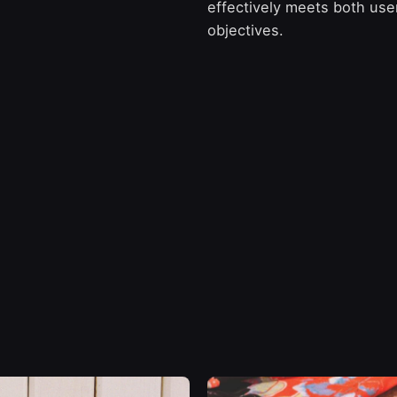
effectively meets both us
objectives.