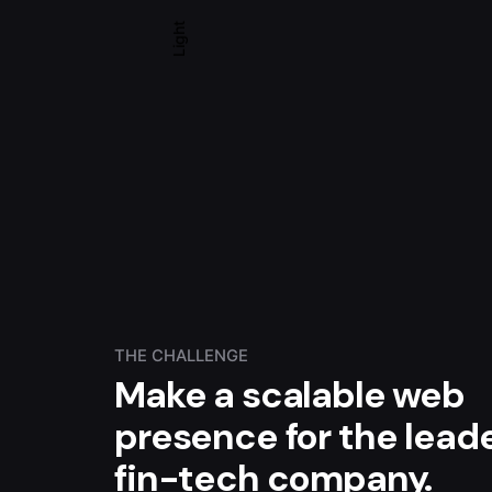
Light
THE CHALLENGE
Make a scalable web
presence for the lead
fin-tech company.