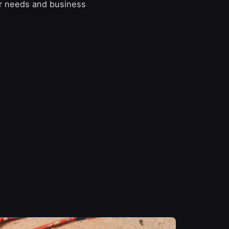
er needs and business