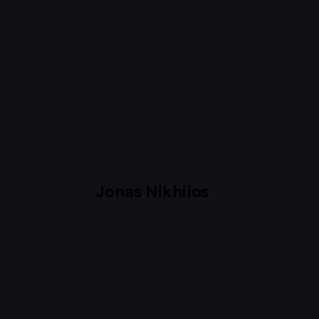
Jonas Nikhilos