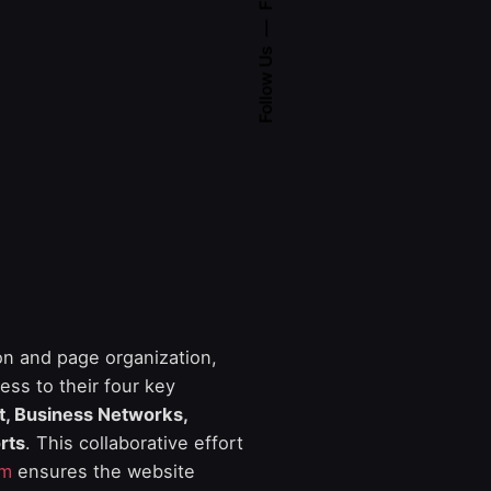
Follow Us
on and page organization,
ess to their four key
ft, Business Networks,
rts
. This collaborative effort
am
ensures the website