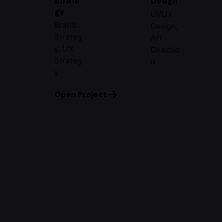
Strate
Design
gy
UI/UX
Brand
Design,
Strateg
Art
y, UX
Directio
Strateg
n
y
Open Project